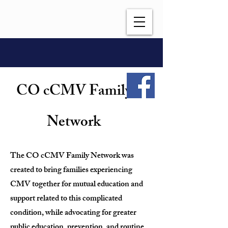
CO cCMV Family
Network
The CO cCMV Family Network was
created to bring families experiencing
CMV together for mutual education and
support related to this complicated
condition, while advocating for greater
public education, prevention, and routine