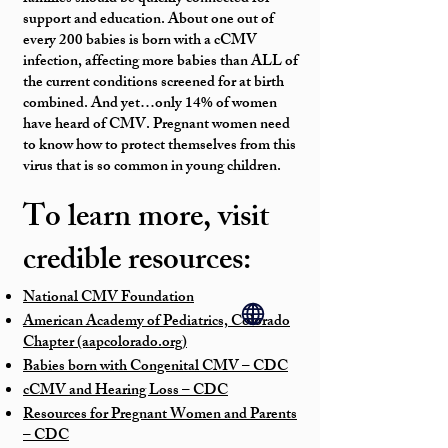
support and education. About one out of
every 200 babies is born with a cCMV
infection, affecting more babies than ALL of
the current conditions screened for at birth
combined. And yet…only 14% of women
have heard of CMV. Pregnant women need
to know how to protect themselves from this
virus that is so common in young children.
To learn more, visit
credible resources:
National CMV Foundation
American Academy of Pediatrics, Colorado
Chapter (aapcolorado.org)
Babies born with Congenital CMV – CDC
cCMV and Hearing Loss – CDC
Resources for Pregnant Women and Parents
– CDC