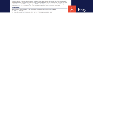
Eng.
Spn.
For Families
English
Spanish