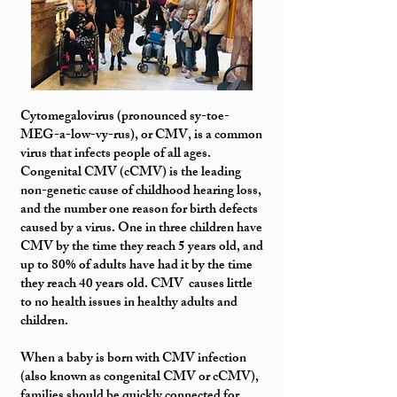
Cytomegalovirus (pronounced sy-toe-
MEG-a-low-vy-rus), or CMV, is a common
virus that infects people of all ages.
Congenital CMV (cCMV) is the leading
non-genetic cause of childhood hearing loss,
and the number one reason for birth defects
caused by a virus. One in three children have
CMV by the time they reach 5 years old, and
up to 80% of adults have had it by the time
they reach 40 years old. CMV causes little
to no health issues in healthy adults and
children.
When a baby is born with CMV infection
(also known as congenital CMV or cCMV),
families should be quickly connected for