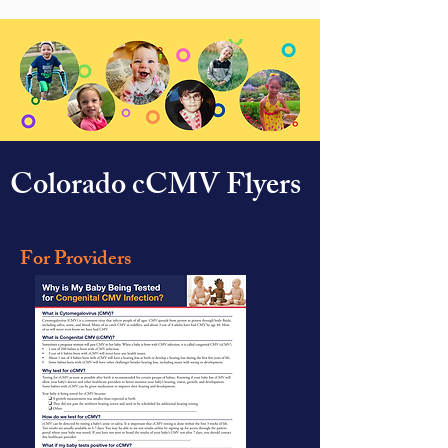
Colorado cCMV Flyers
For Providers