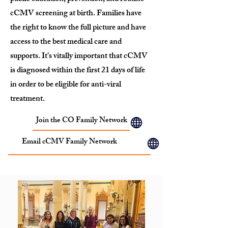
cCMV screening at birth. Families have
the right to know the full picture and have
access to the best medical care and
supports. It’s vitally important that cCMV
is diagnosed within the first 21 days of life
in order to be eligible for anti-viral
treatment.
Join the CO Family Network
Email cCMV Family Network